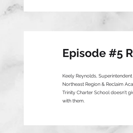
Episode #5 
Keely Reynolds, Superintendent T
Northeast Region & Reclaim Acad
Trinity Charter School doesn't g
with them.