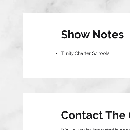
Show Notes
Trinity Charter Schools
Contact The 