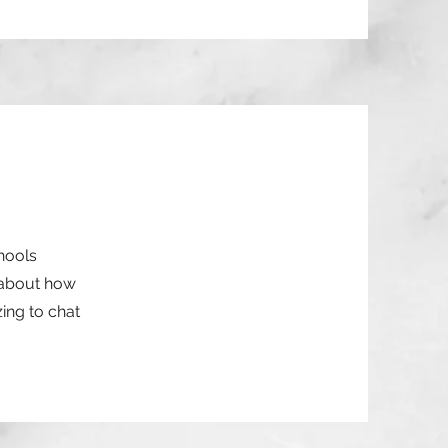
chools
 about how
ing to chat