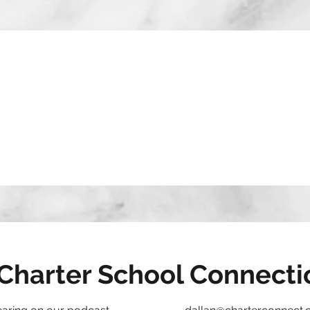
Charter School Connecti