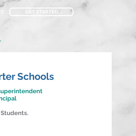
GET STARTED
CT
n
rter Schools
Superintendent
ncipal
 Students.