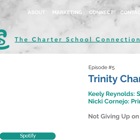
ABOUT
MARKETING
CONNECT
CONTA
The Charter School Connectio
Episode #5
Trinity Cha
Keely Reynolds: 
Nicki Cornejo: Pri
Not Giving Up on
Spotify