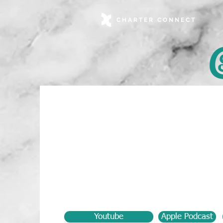
CHARTER CONNECT
Youtube
Apple Podcast