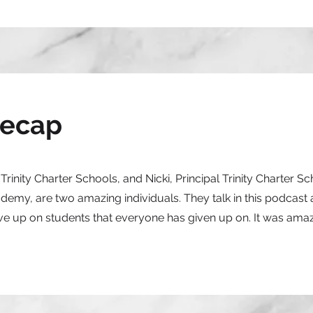
Recap
rinity Charter Schools, and Nicki, Principal Trinity Charter S
emy, are two amazing individuals. They talk in this podcast
ive up on students that everyone has given up on. It was amaz