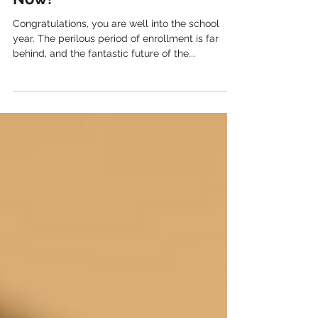
Students Are In the Door: What
Now?
Congratulations, you are well into the school
year. The perilous period of enrollment is far
behind, and the fantastic future of the...