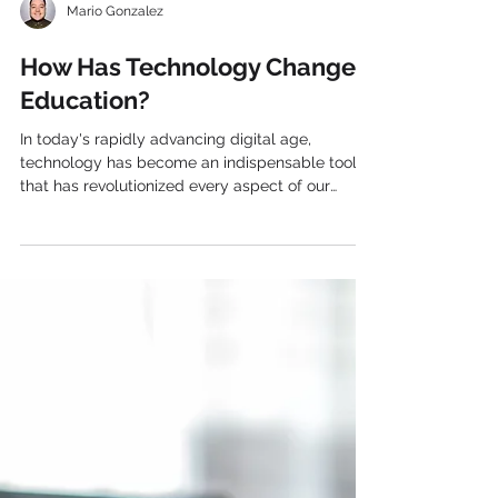
Mario Gonzalez
How Has Technology Changed
Education?
In today's rapidly advancing digital age,
technology has become an indispensable tool
that has revolutionized every aspect of our
lives,...