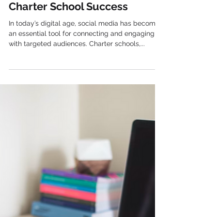
Kelly Popp
Leveraging Social Media for
Charter School Success
In today’s digital age, social media has become
an essential tool for connecting and engaging
with targeted audiences. Charter schools,...