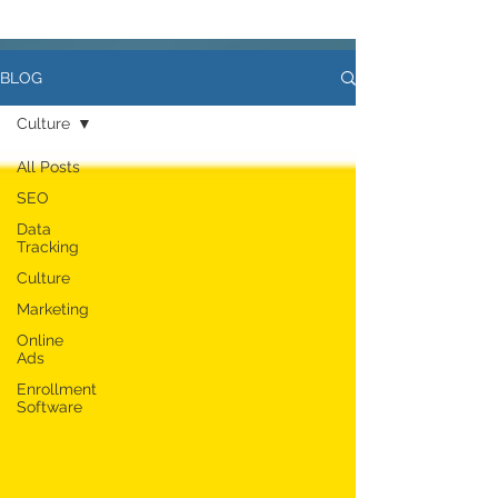
BLOG
Culture
All Posts
SEO
Data
Tracking
Culture
Marketing
Online
Ads
Enrollment
Software