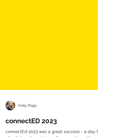
Kelly Popp
connectED 2023