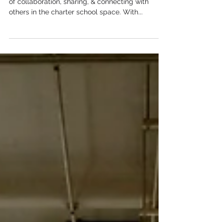
connectEd 2023 was a great success - a day full
of collaboration, sharing, & connecting with
others in the charter school space. With...