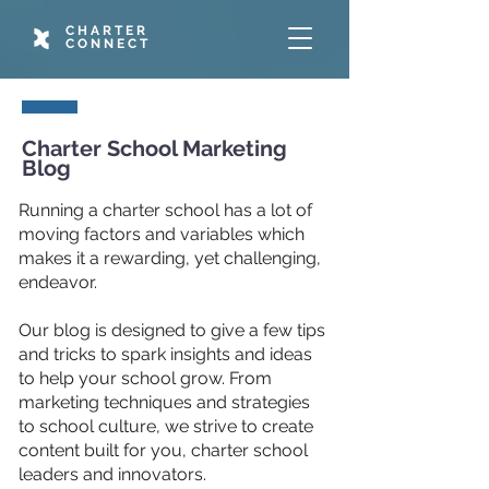
CHARTER
CONNECT
Charter School Marketing
Blog
Running a charter school has a lot of
moving factors and variables which
makes it a rewarding, yet challenging,
endeavor.
Our blog is designed to give a few tips
and tricks to spark insights and ideas
to help your school grow. From
marketing techniques and strategies
to school culture, we strive to create
content built for you, charter school
leaders and innovators.