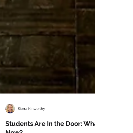
Sierra Kinworthy