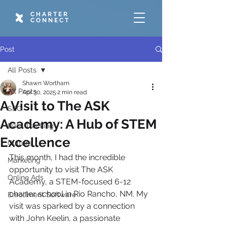
CHARTER
CONNECT
Post
All Posts
Shawn Wortham
All Posts
Apr 30, 2025
2 min read
A Visit to The ASK
SEO
Academy: A Hub of STEM
Data Tracking
Excellence
Culture
This month, I had the incredible 
Marketing
opportunity to visit The ASK 
Online Ads
Academy, a STEM-focused 6-12 
charter school in Rio Rancho, NM. My 
Enrollment Software
visit was sparked by a connection 
with John Keelin, a passionate 