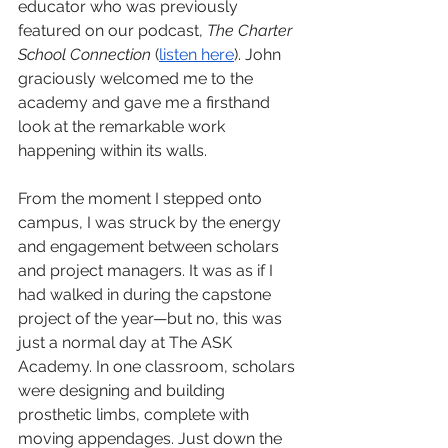
educator who was previously 
featured on our podcast, 
The Charter 
School Connection
 (
listen here
). John 
graciously welcomed me to the 
academy and gave me a firsthand 
look at the remarkable work 
happening within its walls.
From the moment I stepped onto 
campus, I was struck by the energy 
and engagement between scholars 
and project managers. It was as if I 
had walked in during the capstone 
project of the year—but no, this was 
just a normal day at The ASK 
Academy. In one classroom, scholars 
were designing and building 
prosthetic limbs, complete with 
moving appendages. Just down the 