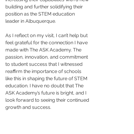
building and further solidifying their 
position as the STEM education 
leader in Albuquerque.
As I reflect on my visit, I can’t help but 
feel grateful for the connection I have 
made with The ASK Academy. The 
passion, innovation, and commitment 
to student success that I witnessed 
reaffirm the importance of schools 
like this in shaping the future of STEM 
education. I have no doubt that The 
ASK Academy’s future is bright, and I 
look forward to seeing their continued 
growth and success.