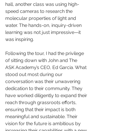
hall, another class was using high-
speed cameras to research the 
molecular properties of light and 
water. The hands-on, inquiry-driven 
learning was not just impressive—it 
was inspiring.
Following the tour, I had the privilege 
of sitting down with John and The 
ASK Academy’s CEO, Ed Garcia. What 
stood out most during our 
conversation was their unwavering 
dedication to their community. They 
have worked diligently to expand their 
reach through grassroots efforts, 
ensuring that their impact is both 
meaningful and sustainable. Their 
vision for the future is ambitious by 
increasing their capabilities with a new 