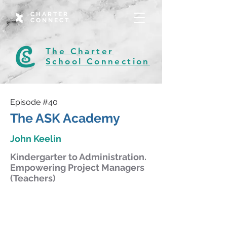
CHARTER
CONNECT
The Charter
School Connection
Episode #40
The ASK Academy
John Keelin
Kindergarter to Administration.
Empowering Project Managers
(Teachers)