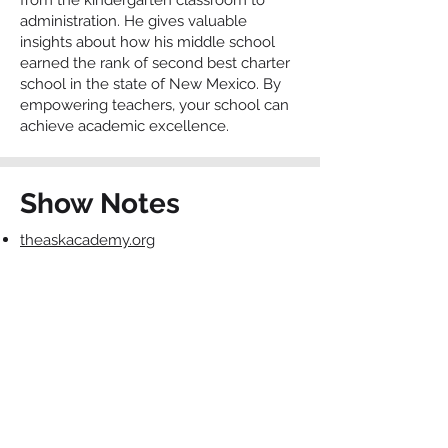
from the kindergarten classroom to
administration. He gives valuable
insights about how his middle school
earned the rank of second best charter
school in the state of New Mexico. By
empowering teachers, your school can
achieve academic excellence.
Show Notes
theaskacademy.org
https://santancharterschool.com/Staff/kat
ie-cox/
Contact The Charter
School Connection