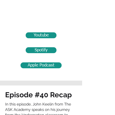
Youtube
Spotify
Apple Podcast
Episode #40 Recap
In this episode, John Keelin from The
ASK Academy speaks on his journey