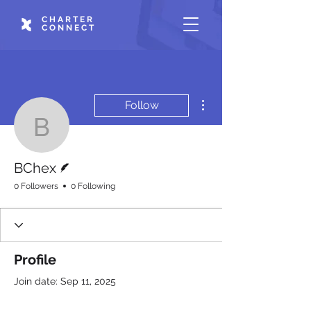
CHARTER
CONNECT
More actions
Follow
BChex
Writer
BChex
0 Followers
0 Following
Profile
Join date: Sep 11, 2025