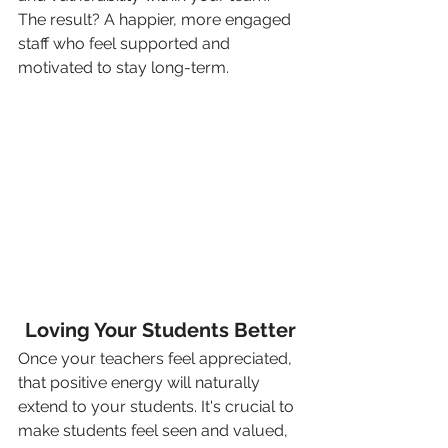
The result? A happier, more engaged 
staff who feel supported and 
motivated to stay long-term.
Loving Your Students Better
Once your teachers feel appreciated, 
that positive energy will naturally 
extend to your students. It's crucial to 
make students feel seen and valued, 