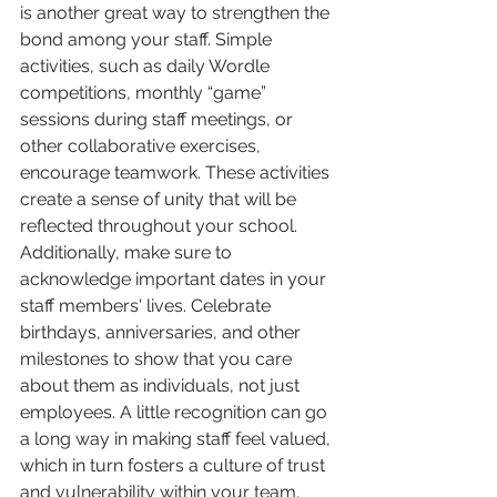
is another great way to strengthen the 
bond among your staff. Simple 
activities, such as daily Wordle 
competitions, monthly “game” 
sessions during staff meetings, or 
other collaborative exercises, 
encourage teamwork. These activities 
create a sense of unity that will be 
reflected throughout your school.
Additionally, make sure to 
acknowledge important dates in your 
staff members' lives. Celebrate 
birthdays, anniversaries, and other 
milestones to show that you care 
about them as individuals, not just 
employees. A little recognition can go 
a long way in making staff feel valued, 
which in turn fosters a culture of trust 
and vulnerability within your team. 