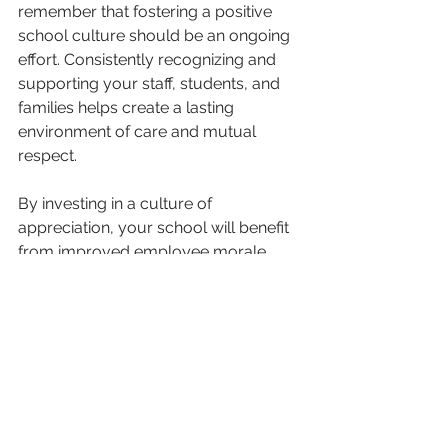
remember that fostering a positive 
school culture should be an ongoing 
effort. Consistently recognizing and 
supporting your staff, students, and 
families helps create a lasting 
environment of care and mutual 
respect.
By investing in a culture of 
appreciation, your school will benefit 
from improved employee morale, 
stronger student performance, and a 
more engaged community of 
families. A supportive, positive 
environment leads to better 
outcomes for everyone involved.