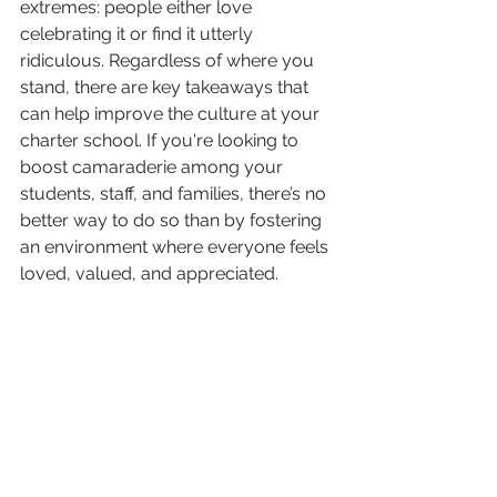
extremes: people either love 
celebrating it or find it utterly 
ridiculous. Regardless of where you 
stand, there are key takeaways that 
can help improve the culture at your 
charter school. If you're looking to 
boost camaraderie among your 
students, staff, and families, there’s no 
better way to do so than by fostering 
an environment where everyone feels 
loved, valued, and appreciated.