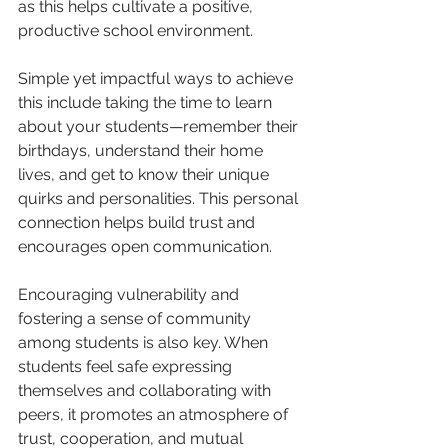
as this helps cultivate a positive, 
productive school environment.
Simple yet impactful ways to achieve 
this include taking the time to learn 
about your students—remember their 
birthdays, understand their home 
lives, and get to know their unique 
quirks and personalities. This personal 
connection helps build trust and 
encourages open communication.
Encouraging vulnerability and 
fostering a sense of community 
among students is also key. When 
students feel safe expressing 
themselves and collaborating with 
peers, it promotes an atmosphere of 
trust, cooperation, and mutual 