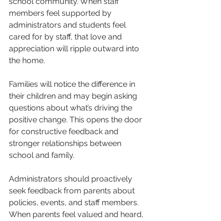
school community. When staff 
members feel supported by 
administrators and students feel 
cared for by staff, that love and 
appreciation will ripple outward into 
the home.
Families will notice the difference in 
their children and may begin asking 
questions about what’s driving the 
positive change. This opens the door 
for constructive feedback and 
stronger relationships between 
school and family.
Administrators should proactively 
seek feedback from parents about 
policies, events, and staff members. 
When parents feel valued and heard, 