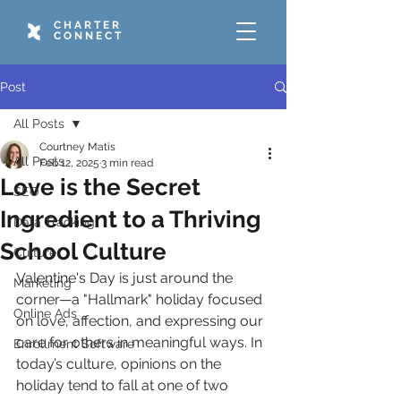
CHARTER
CONNECT
Post
All Posts
Courtney Matis
All Posts
Feb 12, 2025
3 min read
Love is the Secret
SEO
Ingredient to a Thriving
Data Tracking
School Culture
Culture
Valentine's Day is just around the 
Marketing
corner—a "Hallmark" holiday focused 
Online Ads
on love, affection, and expressing our 
care for others in meaningful ways. In 
Enrollment Software
today’s culture, opinions on the 
holiday tend to fall at one of two 