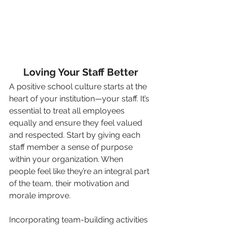
Loving Your Staff Better
A positive school culture starts at the 
heart of your institution—your staff. It’s 
essential to treat all employees 
equally and ensure they feel valued 
and respected. Start by giving each 
staff member a sense of purpose 
within your organization. When 
people feel like they’re an integral part 
of the team, their motivation and 
morale improve.
Incorporating team-building activities 