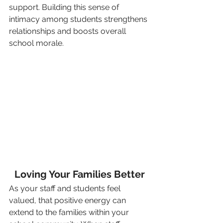
support. Building this sense of 
intimacy among students strengthens 
relationships and boosts overall 
school morale.
Loving Your Families Better
As your staff and students feel 
valued, that positive energy can 
extend to the families within your 