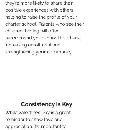
they’re more likely to share their 
positive experiences with others, 
helping to raise the profile of your 
charter school. Parents who see their 
children thriving will often 
recommend your school to others, 
increasing enrollment and 
strengthening your community.
Consistency Is Key
While Valentine’s Day is a great 
reminder to show love and 
appreciation, it’s important to 