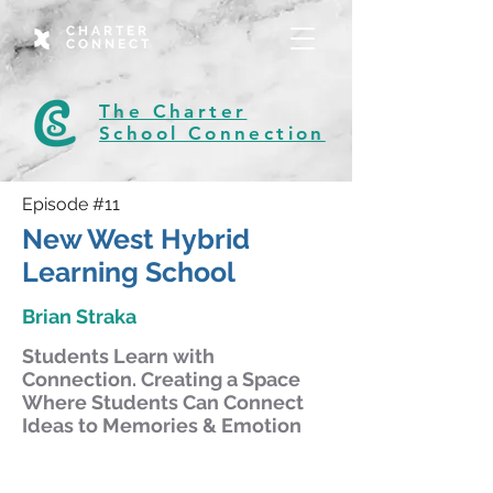
CHARTER
CONNECT
The Charter
School Connection
Episode #11
New West Hybrid
Learning School
Brian Straka
Students Learn with
Connection. Creating a Space
Where Students Can Connect
Ideas to Memories & Emotion