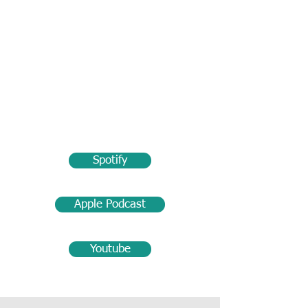
Spotify
Apple Podcast
Youtube