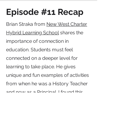
Episode #11 Recap
Brian Straka from
New West Charter
Hybrid Learning School
shares the
importance of connection in
education. Students must feel
connected on a deeper level for
learning to take place. He gives
unique and fun examples of activities
from when he was a History Teacher
and now as a Principal. I found this
episode to be a refreshing change of
pace and know that you will as well.