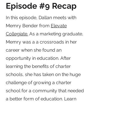
Episode #9 Recap
In this episode, Dallan meets with
Memry Bender from
Elevate
Collegiate.
As a marketing graduate,
Memry was a a crossroads in her
career when she found an
opportunity in education. After
learning the benefits of charter
schools, she has taken on the huge
challenge of growing a charter
school for a community that needed
a better form of education. Learn
how she is growing Elevate
Collegiate with the rest of her
administrative team.