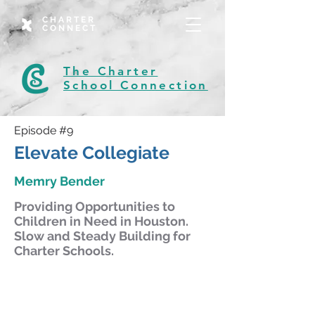
CHARTER
CONNECT
The Charter
School Connection
Episode #9
Elevate Collegiate
Memry Bender
Providing Opportunities to
Children in Need in Houston.
Slow and Steady Building for
Charter Schools.