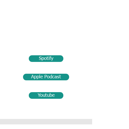
Spotify
Apple Podcast
Youtube