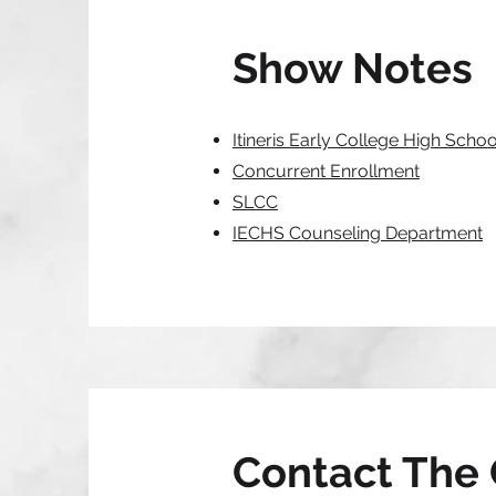
Show Notes
Itineris Early College High Schoo
Concurrent Enrollment
SLCC
IECHS Counseling Department
Contact The 