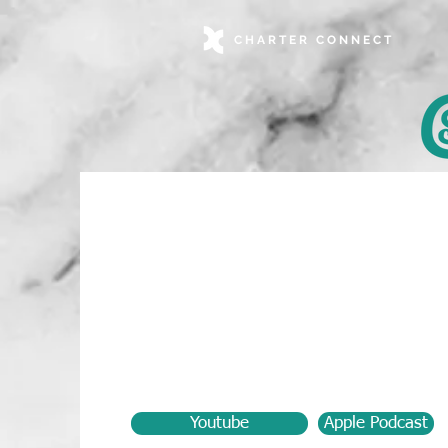
CHARTER CONNECT
Youtube
Apple Podcast