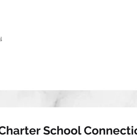
l
Charter School Connecti