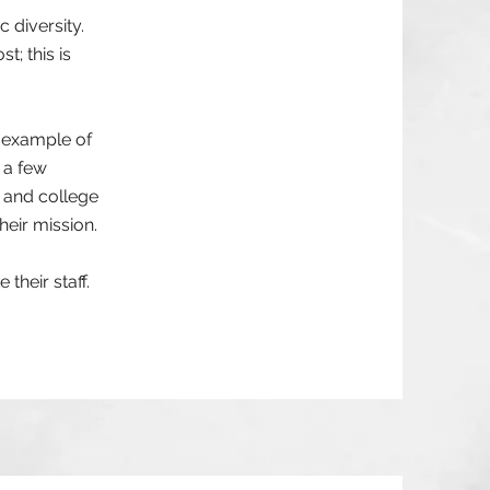
 diversity.
; this is
e example of
 a few
 and college
heir mission.
their staff.