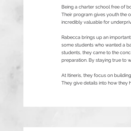
Being a charter school free of b
Their program gives youth the op
incredibly valuable for underprivi
Rabecca brings up an important 
some students who wanted a ban
students, they came to the con
preparation. By staying true to w
At Itineris, they focus on buildi
They give details into how they