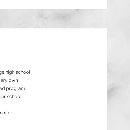
ge high school
 very own
hed program.
eir school.
 offer