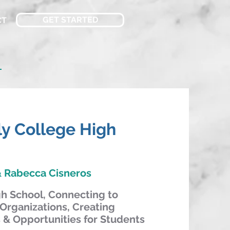
GET STARTED
CT
n
rly College High
 Rabecca Cisneros
gh School, Connecting to
Organizations, Creating
& Opportunities for Students