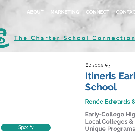
ABOUT
MARKETING
CONNECT
CONTA
The Charter School Connectio
Episode #3
Itineris Ea
School
Renée Edwards &
Early-College Hi
Local Colleges & 
Spotify
Unique Programs 