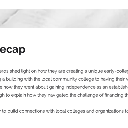
Recap
s shed light on how they are creating a unique early-colle
 a building with the local community college to having their
are how they went about gaining independence as an establis
to explain how they navigated the challenge of financing th
 to build connections with local colleges and organizations to