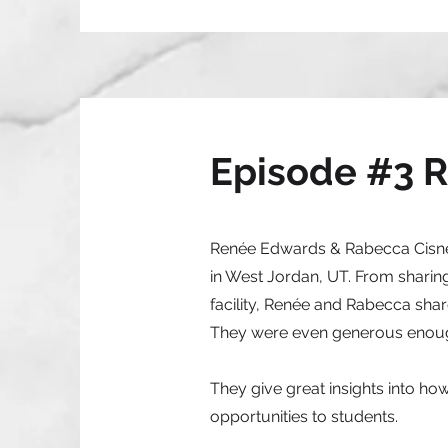
Episode #3 
Renée Edwards & Rabecca Cisnero
in West Jordan, UT. From sharing
facility, Renée and Rabecca sh
They were even generous enough 
They give great insights into how
opportunities to students.