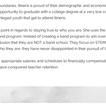
oundaries, Itineris is proud of their demographic and economic
portunity to graduate with a college degree at a very low cost
leged youth that get to attend Itineris.
point in regards to staying true to who you are. She uses th
d program. Instead of creating a band program to win over
clusion that they are NOT a band school. They focus on STEM
ho they are, they have never disappointed in their pursuit of t
ng appropriate salaries and schedules to financially compensate 
 have conquered teacher retention.