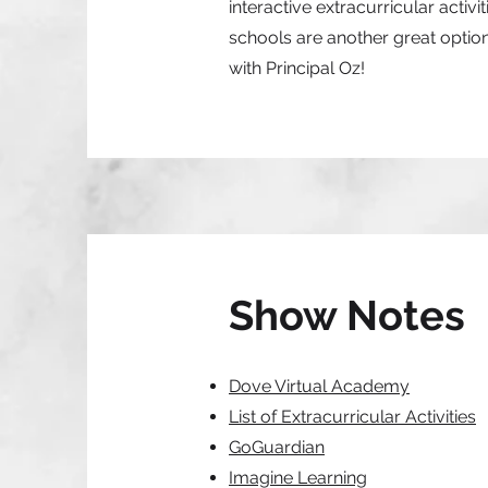
interactive extracurricular acti
schools are another great option 
with Principal Oz!
Show Notes
Dove Virtual Academy
List of Extracurricular Activities
GoGuardian
Imagine Learning