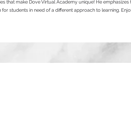
vities that make Dove Virtual Academy unique! He emphasizes 
for students in need of a different approach to learning. Enjo