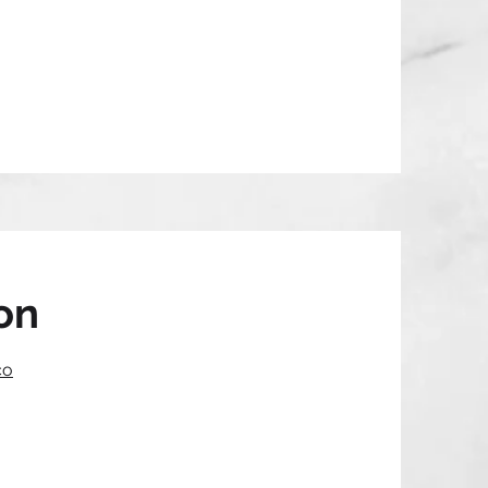
on
co