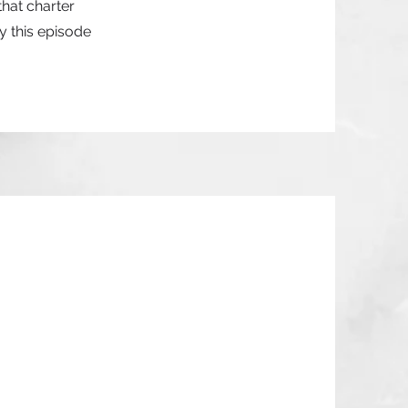
that charter
y this episode