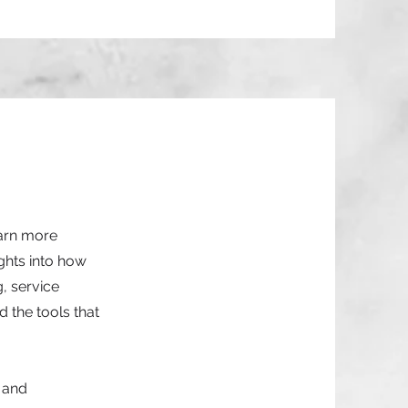
earn more
ghts into how
g, service
 the tools that
n and