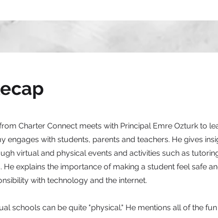
Recap
 from Charter Connect meets with Principal Emre Ozturk to l
engages with students, parents and teachers. He gives insi
ugh virtual and physical events and activities such as tutorin
. He explains the importance of making a student feel safe and
sibility with technology and the internet.
rtual schools can be quite "physical." He mentions all of the fu