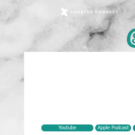
CHARTER CONNECT
Youtube
Apple Podcast