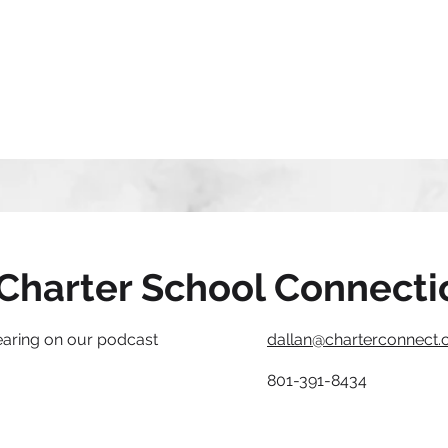
Charter School Connecti
earing on our podcast
dallan@charterconnect.
801-391-8434