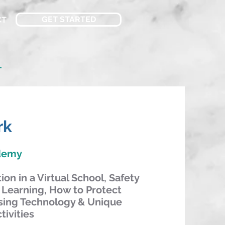
GET STARTED
CT
n
rk
ademy
on in a Virtual School, Safety
 Learning, How to Protect
sing Technology & Unique
tivities