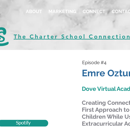
ABOUT
MARKETING
CONNECT
CONTA
The Charter School Connectio
Episode #4
Emre Oztu
Dove Virtual Ac
Creating Connecti
First Approach to
Children While U
Extracurricular Ac
Spotify