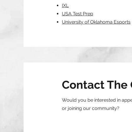
IXL
USA Test Prep
University of Oklahoma Esports
Contact The 
Would you be interested in app
or joining our community?