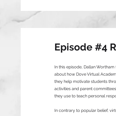
Episode #4 
In this episode, Dallan Wortham
about how Dove Virtual Academy 
they help motivate students thro
activities and parent committees
they use to teach personal respon
In contrary to popular belief, vi