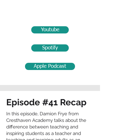
Youtube
Spotify
Apple Podcast
Episode #41 Recap
In this episode, Damion Frye from
Cresthaven Academy talks about the
difference between teaching and
inspiring students as a teacher and