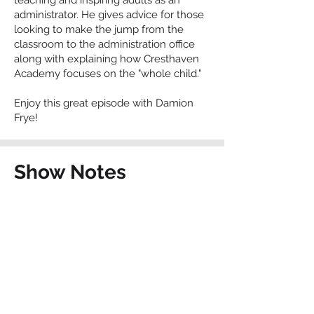
teaching and inspiring adults as an
administrator. He gives advice for those
looking to make the jump from the
classroom to the administration office
along with explaining how Cresthaven
Academy focuses on the "whole child."
Enjoy this great episode with Damion
Frye!
Show Notes
cresthavenacademy.org
Contact The Charter
School Connection