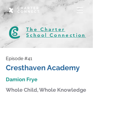
CHARTER
CONNECT
The Charter
School Connection
Episode #41
Cresthaven Academy
Damion Frye
Whole Child, Whole Knowledge