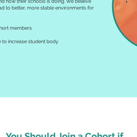
nd how their schools is doing. We believe
ead to better, more stable environments for
ohort members.
e to increase student body
You Should Join a Cohort if....