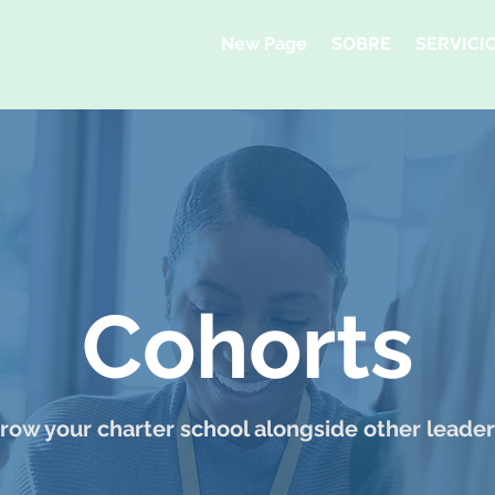
New Page
SOBRE
SERVICI
Cohorts
row your charter school alongside other leader