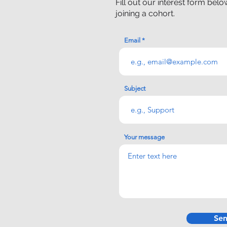
Fill out our interest form bel
joining a cohort.
Email
Subject
Your message
Se