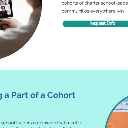
cohorts of charter school leader
communities everywhere win.
Request Info
a Part of a Cohort
r school leaders nationwide that meet to