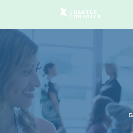
CHÁRTER
CONECTAR
G