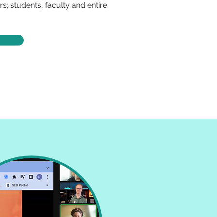
s; students, faculty and entire