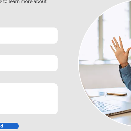
ow to learn more about
nd