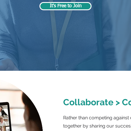
It's Free to Join
Collaborate > 
Rather than competing against 
together by sharing our success