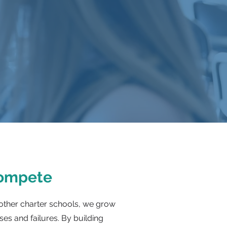
Compete
other charter schools, we grow
es and failures. By building