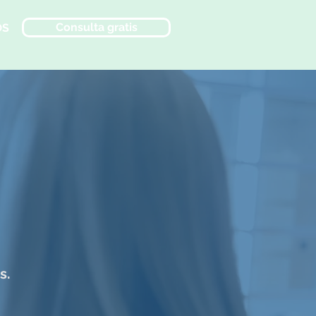
Consulta gratis
OS
s.