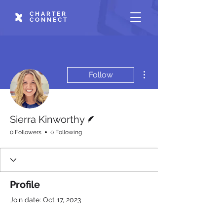
CHARTER
CONNECT
More actions
Follow
Writer
Sierra Kinworthy
0 Followers
0 Following
Profile
Join date: Oct 17, 2023