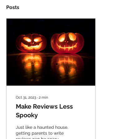
Posts
Oct 31, 2023
∙
2
min
Make Reviews Less
Spooky
Just like a haunted house,
getting parents to write