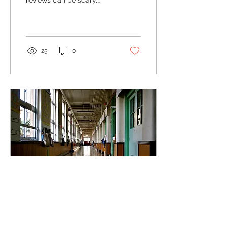
reviews can be scary.
Google Business profiles
collect cobwebs as years
go by without...
25
0
Oct 17, 2023
∙
2
min