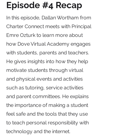
Episode #4 Recap
In this episode, Dallan Wortham from
Charter Connect meets with Principal
Emre Ozturk to learn more about
how Dove Virtual Academy engages
with students, parents and teachers.
He gives insights into how they help
motivate students through virtual
and physical events and activities
such as tutoring, service activities
and parent committees. He explains
the importance of making a student
feel safe and the tools that they use
to teach personal responsibility with
technology and the internet.