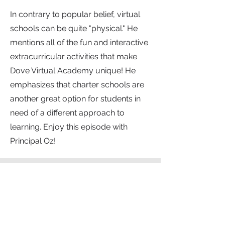
In contrary to popular belief, virtual
schools can be quite "physical." He
mentions all of the fun and interactive
extracurricular activities that make
Dove Virtual Academy unique! He
emphasizes that charter schools are
another great option for students in
need of a different approach to
learning. Enjoy this episode with
Principal Oz!
Show Notes
Dove Virtual Academy
List of Extracurricular Activities