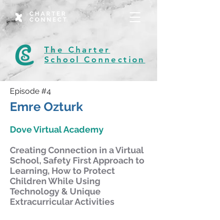
CHARTER
CONNECT
The Charter
School Connection
Episode #4
Emre Ozturk
Dove Virtual Academy
Creating Connection in a Virtual
School, Safety First Approach to
Learning, How to Protect
Children While Using
Technology & Unique
Extracurricular Activities