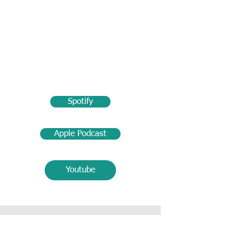
Spotify
Apple Podcast
Youtube