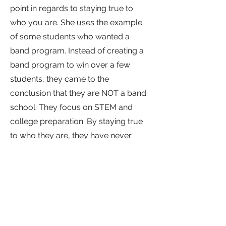
point in regards to staying true to
who you are. She uses the example
of some students who wanted a
band program. Instead of creating a
band program to win over a few
students, they came to the
conclusion that they are NOT a band
school. They focus on STEM and
college preparation. By staying true
to who they are, they have never
disappointed in their pursuit of their
mission.
At Itineris, they focus on building
appropriate salaries and schedules
to financially compensate their staff.