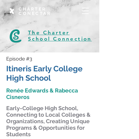
CHÁRTER
CONECTAR
The Charter
School Connection
Episode #3
Itineris Early College
High School
Renée Edwards & Rabecca
Cisneros
Early-College High School,
Connecting to Local Colleges &
Organizations, Creating Unique
Programs & Opportunities for
Students