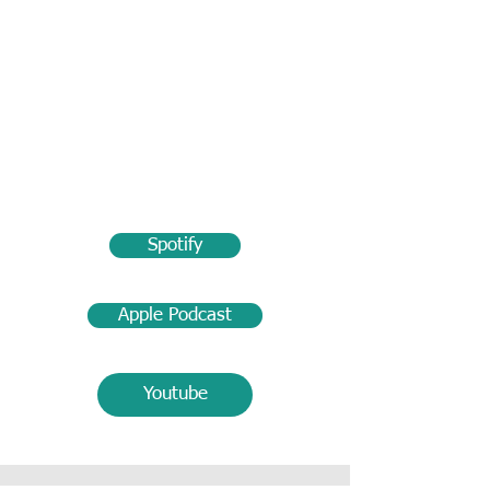
Spotify
Apple Podcast
Youtube