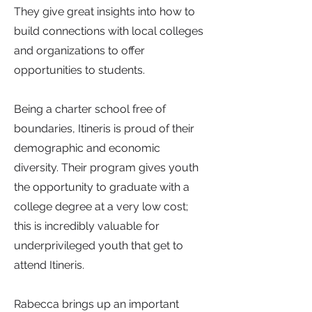
They give great insights into how to
build connections with local colleges
and organizations to offer
opportunities to students.
Being a charter school free of
boundaries, Itineris is proud of their
demographic and economic
diversity. Their program gives youth
the opportunity to graduate with a
college degree at a very low cost;
this is incredibly valuable for
underprivileged youth that get to
attend Itineris.
Rabecca brings up an important