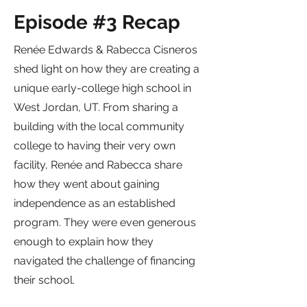
Episode #3 Recap
Renée Edwards & Rabecca Cisneros
shed light on how they are creating a
unique early-college high school in
West Jordan, UT. From sharing a
building with the local community
college to having their very own
facility, Renée and Rabecca share
how they went about gaining
independence as an established
program. They were even generous
enough to explain how they
navigated the challenge of financing
their school.