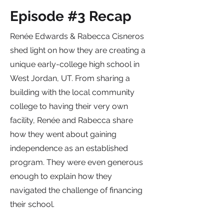
Episode #3 Recap
Renée Edwards & Rabecca Cisneros
shed light on how they are creating a
unique early-college high school in
West Jordan, UT. From sharing a
building with the local community
college to having their very own
facility, Renée and Rabecca share
how they went about gaining
independence as an established
program. They were even generous
enough to explain how they
navigated the challenge of financing
their school.