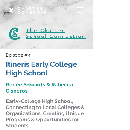
CHÁRTER
CONECTAR
The Charter
School Connection
Episode #3
Itineris Early College
High School
Renée Edwards & Rabecca
Cisneros
Early-College High School,
Connecting to Local Colleges &
Organizations, Creating Unique
Programs & Opportunities for
Students