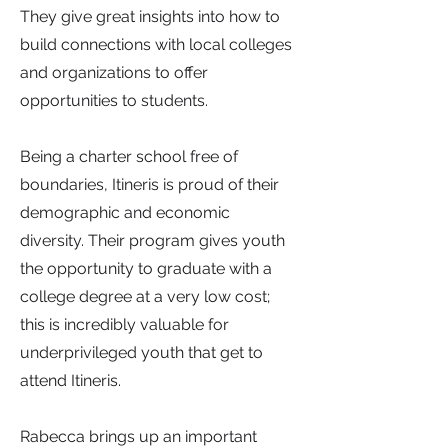
They give great insights into how to
build connections with local colleges
and organizations to offer
opportunities to students.
Being a charter school free of
boundaries, Itineris is proud of their
demographic and economic
diversity. Their program gives youth
the opportunity to graduate with a
college degree at a very low cost;
this is incredibly valuable for
underprivileged youth that get to
attend Itineris.
Rabecca brings up an important