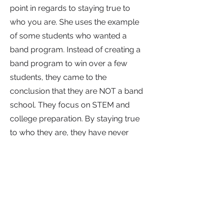
point in regards to staying true to
who you are. She uses the example
of some students who wanted a
band program. Instead of creating a
band program to win over a few
students, they came to the
conclusion that they are NOT a band
school. They focus on STEM and
college preparation. By staying true
to who they are, they have never
disappointed in their pursuit of their
mission.
At Itineris, they focus on building
appropriate salaries and schedules
to financially compensate their staff.