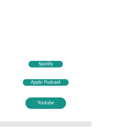
Spotify
Apple Podcast
Youtube