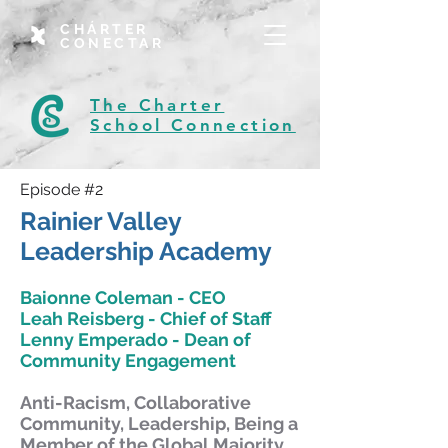
CHÁRTER
CONECTAR
The Charter
School Connection
Episode #2
Rainier Valley
Leadership Academy
Baionne Coleman - CEO
Leah Reisberg - Chief of Staff
Lenny Emperado - Dean of
Community Engagement
Anti-Racism, Collaborative
Community, Leadership, Being a
Member of the Global Majority,