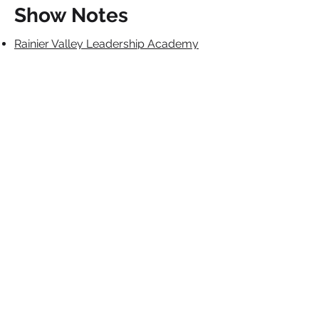
Show Notes
Rainier Valley Leadership Academy
Cultivating the Genius of Black
Children: Strategies to Close the
Achievement Gap in the Early Years
by Debra Ren-Etta Sullivan
Coraline the Movie
Indigenous Healing Circles
Contact The Charter
School Connection
Would you be interested in
appearing on our podcast or joining