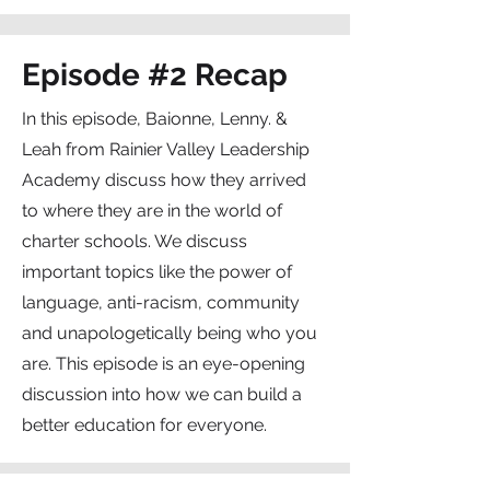
Episode #2 Recap
In this episode, Baionne, Lenny. &
Leah from Rainier Valley Leadership
Academy discuss how they arrived
to where they are in the world of
charter schools. We discuss
important topics like the power of
language, anti-racism, community
and unapologetically being who you
are. This episode is an eye-opening
discussion into how we can build a
better education for everyone.