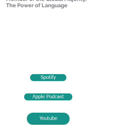
The Power of Language
Spotify
Apple Podcast
Youtube