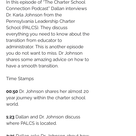
In this episode of “The Charter School
Connection Podcast” Dallan interviews
Dr. Karla Johnson from the
Pennsylvania Leadership Charter
School (PALCS). They discuss
everything you need to know about the
transition from educator to
administrator. This is another episode
you do not want to miss. Dr Johnson
shares some amazing advice on how to
have a smooth transition.
Time Stamps
00:50
Dr. Johnson shares her almost 20
year journey within the charter school
world.
1:23
Dallan and Dr. Johnson discuss
where PALCS is located.