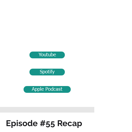
Youtube
Spotify
Apple Podcast
Episode #55 Recap