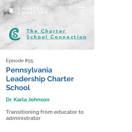
CHÁRTER
CONECTAR
The Charter
School Connection
Episode #55
Pennsylvania
Leadership Charter
School
Dr. Karla Johnson
Transitioning from educator to
administrator