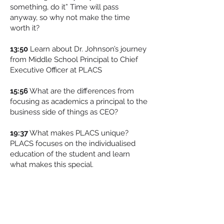
something, do it” Time will pass
anyway, so why not make the time
worth it?
13:50
Learn about Dr. Johnson’s journey
from Middle School Principal to Chief
Executive Officer at PLACS
15:56
What are the differences from
focusing as academics a principal to the
business side of things as CEO?
19:37
What makes PLACS unique?
PLACS focuses on the individualised
education of the student and learn
what makes this special.
22:23
Dallan discusses all the awards
PLACS has won and Dr. Johnson shares
how this as rolled over into
extracurriculars and allowing teachers