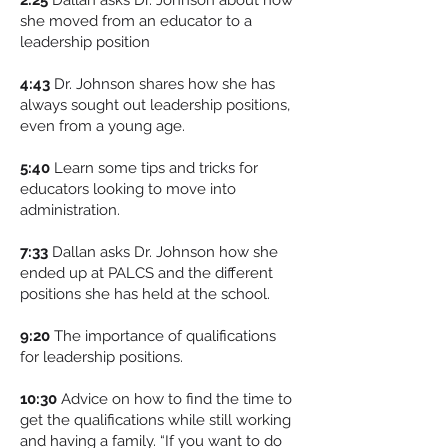
2:25
Dallan asks Dr. Johnson about how
she moved from an educator to a
leadership position
4:43
Dr. Johnson shares how she has
always sought out leadership positions,
even from a young age.
5:40
Learn some tips and tricks for
educators looking to move into
administration.
7:33
Dallan asks Dr. Johnson how she
ended up at PALCS and the different
positions she has held at the school.
9:20
The importance of qualifications
for leadership positions.
10:30
Advice on how to find the time to
get the qualifications while still working
and having a family. “If you want to do