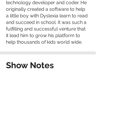
technology developer and coder. He
originally created a software to help
a little boy with Dyslexia learn to read
and succeed in school. It was such a
fulfilling and successful venture that
it lead him to grow his platform to
help thousands of kids world wide.
Show Notes
Constructor Tech
Swiss Institute of Technology
Best Practice Prize Recipient
Contact The Charter
School Connection