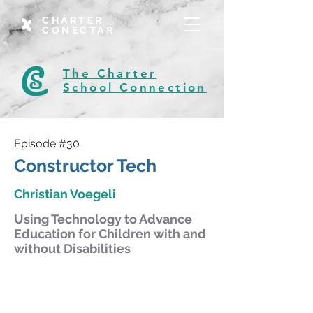
CHÁRTER
CONECTAR
The Charter
School Connection
Episode #30
Constructor Tech
Christian Voegeli
Using Technology to Advance
Education for Children with and
without Disabilities