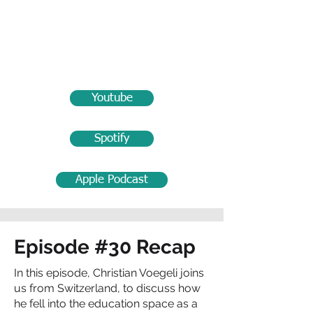
Youtube
Spotify
Apple Podcast
Episode #30 Recap
In this episode, Christian Voegeli joins
us from Switzerland, to discuss how
he fell into the education space as a